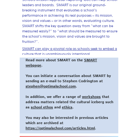
leaders and boards. SMART is our original ground-
breaking instrument that evaluates a school’s
performance in achieving its real purposes – its mission,
vision and values – or in other words, evaluating culture.
SMART shifts the key question away from “what
can
be
measured easily?” to “what
should
be measured to ensure
the school’s mission, vision and values are brought to
fruition?”.
SMART can play a pivotal role as schools seek to embed a
culture that is unambiguously intentional
.
Read more about SMART on the
SMART
-Dr Stephen Codrington
webpage
.
You can initiate a conversation about SMART by
sending an e-mail to Stephen Codrington at
stephen@optimalschool.com
.
In addition, we offer a range of
workshops
that
address matters related the cultural iceberg such
as
school ethos
and
ethics
.
You may also be interested in previous articles
which are archived at
https://optimalschool.com/articles.html
.