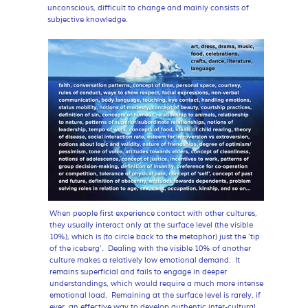
unconscious, difficult to change and mainly consists of
subjective knowledge.
When people first experience contact with other cultures,
they usually interact only at the surface level (the visible
10%), which is (to circle back to the metaphor) just the ‘tip
of the iceberg’. Dealing with the visible 10% of another
culture makes a relatively low emotional demand. It
remains superficial and fails to engage in deeper
understandings, which would require a much more intense
emotional load. Remaining at the surface level is rarely, if
ever, an effective way to develop authentic inter-cultural