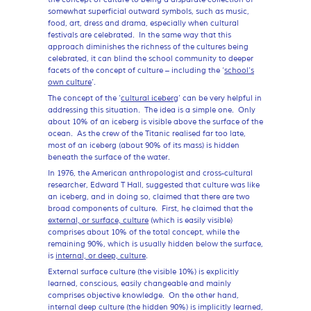
somewhat superficial outward symbols, such as music,
food, art, dress and drama, especially when cultural
festivals are celebrated. In the same way that this
approach diminishes the richness of the cultures being
celebrated, it can blind the school community to deeper
facets of the concept of culture – including the ‘
school’s
own culture
’.
The concept of the ‘
cultural iceberg
’ can be very helpful in
addressing this situation. The idea is a simple one. Only
about 10% of an iceberg is visible above the surface of the
ocean. As the crew of the Titanic realised far too late,
most of an iceberg (about 90% of its mass) is hidden
beneath the surface of the water.
In 1976, the American anthropologist and cross-cultural
researcher, Edward T Hall, suggested that culture was like
an iceberg, and in doing so, claimed that there are two
broad components of culture. First, he claimed that the
external, or surface, culture
(which is easily visible)
comprises about 10% of the total concept, while the
remaining 90%, which is usually hidden below the surface,
is
internal, or deep, culture
.
External surface culture (the visible 10%) is explicitly
learned, conscious, easily changeable and mainly
comprises objective knowledge. On the other hand,
internal deep culture (the hidden 90%) is implicitly learned,