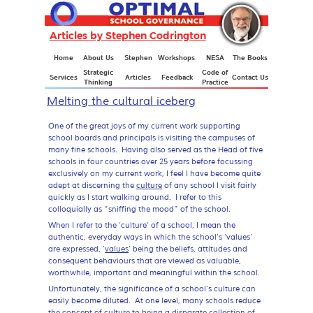
Articles by Stephen Codrington
Articles
Home
About Us
Stephen
Workshops
NESA
The Books
Strategic
Code of
Services
Articles
Feedback
Contact Us
Thinking
Practice
Melting the cultural iceberg
One of the great joys of my current work supporting
school boards and principals is visiting the campuses of
many fine schools. Having also served as the Head of five
schools in four countries over 25 years before focussing
exclusively on my current work, I feel I have become quite
adept at discerning the
culture
of any school I visit fairly
quickly as I start walking around. I refer to this
colloquially as “sniffing the mood” of the school.
When I refer to the ‘culture’ of a school, I mean the
authentic, everyday ways in which the school’s ‘values’
are expressed, ‘
values
’ being the beliefs, attitudes and
consequent behaviours that are viewed as valuable,
worthwhile, important and meaningful within the school.
Unfortunately, the significance of a school’s culture can
easily become diluted. At one level, many schools reduce
the concept of culture to being a disparate collection of