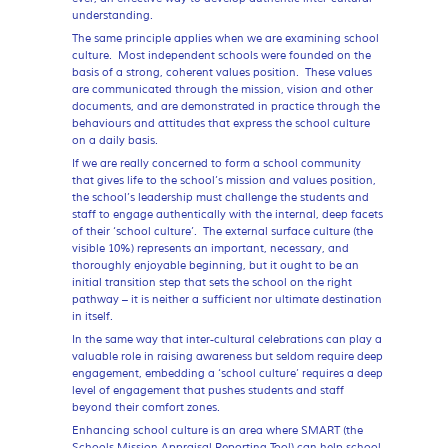
understanding.
The same principle applies when we are examining school
culture. Most independent schools were founded on the
basis of a strong, coherent values position. These values
are communicated through the mission, vision and other
documents, and are demonstrated in practice through the
behaviours and attitudes that express the school culture
on a daily basis.
If we are really concerned to form a school community
that gives life to the school’s mission and values position,
the school’s leadership must challenge the students and
staff to engage authentically with the internal, deep facets
of their ‘school culture’. The external surface culture (the
visible 10%) represents an important, necessary, and
thoroughly enjoyable beginning, but it ought to be an
initial transition step that sets the school on the right
pathway – it is neither a sufficient nor ultimate destination
in itself.
In the same way that inter-cultural celebrations can play a
valuable role in raising awareness but seldom require deep
engagement, embedding a ‘school culture’ requires a deep
level of engagement that pushes students and staff
beyond their comfort zones.
Enhancing school culture is an area where SMART (the
Schools Mission Appraisal Reporting Tool) can help school