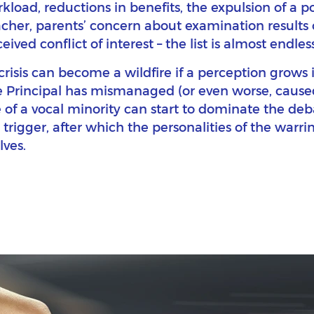
rkload, reductions in benefits, the expulsion of a p
acher, parents’ concern about examination results 
ived conflict of interest – the list is almost endless
 crisis can become a wildfire if a perception grow
e Principal has mismanaged (or even worse, caused
 of a vocal minority can start to dominate the deba
 trigger, after which the personalities of the warrin
ves.