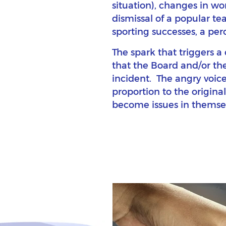
situation), changes in wo
dismissal of a popular te
sporting successes, a perce
The spark that triggers a
that the Board and/or th
incident. The angry voice
proportion to the original
become issues in themsel