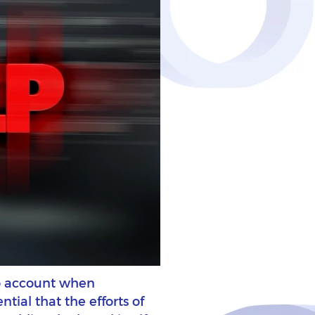
nto account when
ntial that the efforts of