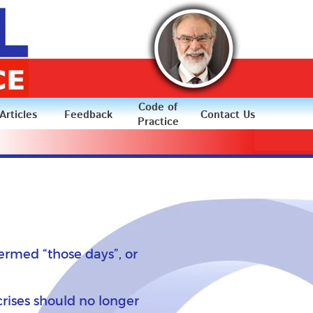
Code of
Articles
Feedback
Contact Us
Practice
ermed “those days”, or
crises should no longer