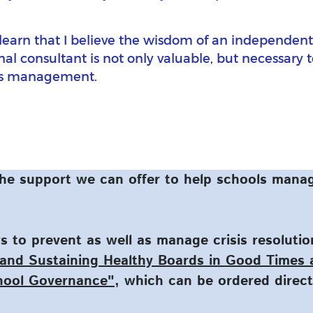
o learn that I believe the wisdom of an independent, 
al consultant is not only valuable, but necessary 
sis management.
he support we can offer to help schools manag
 to prevent as well as manage crisis resoluti
and Sustaining Healthy Boards in Good Times
hool Governance"
, which can be ordered direc