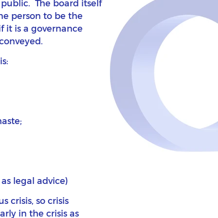
public. The board itself
ne person to be the
if it is a governance
e conveyed.
s:
haste;
 as legal advice)
risis, so crisis
y in the crisis as