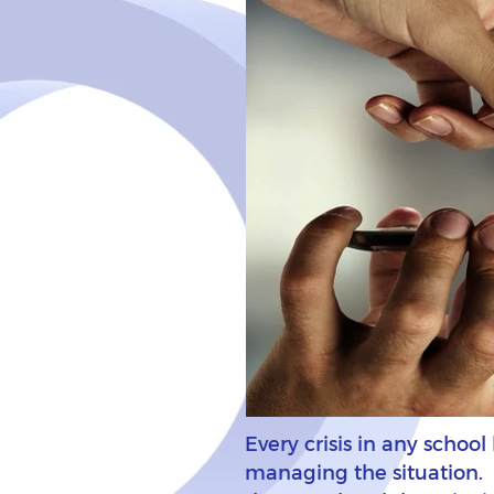
Every crisis in any schoo
managing the situation. Ho