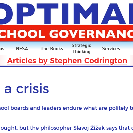
Strategic
ps
NESA
The Books
Services
Thinking
Articles by Stephen Codrington
Articles
a crisis
hool boards and leaders endure what are politely t
ought, but the philosopher Slavoj Žižek says that 