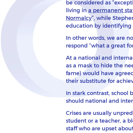
be considered as “except
living in
a permanent stat
Normalcy
”, while Stephe
education by identifying 
In other words, we are n
respond “what a great fou
At a national and interna
as a mask to hide the ne
fame) would have agreed, a
their substitute for achi
In stark contrast, school
should national and inter
Crises are usually unpred
student or a teacher, a b
staff who are upset abou