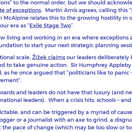
ions” to the normal order, but we should acknow
e of exceptions
. Martin Amis agrees, calling this “
n McAlpine relates this to the growing hostility in 
our era as “
Exile Stage Two
”.
ow living and working in an era where exceptions a
ndation to start your next strategic planning sessio
tional scale,
Žižek claims
our leaders deliberately 
ed to take genuine action. Sir Humphrey Appleby (
s he once argued that “politicians like to panic – 
evement”.
 boards and leaders do not have that luxury (and ne
national leaders). When a crisis hits, schools – and
ictable, and can be triggered by a myriad of caus
logger or a journalist with an axe to grind, a disg
t the pace of change (which may be too slow or to