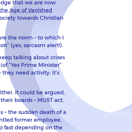
ledge that we are now
the Age of Vanished
society towards Christian
re the norm – to which I
n” (yes, sarcasm alert!).
keep talking about crises
of “Yes Prime Minister”
they need activity; it’s
ither, it could be argued,
 their boards – MUST act.
es – the sudden death of a
runtled former employee,
o fast depending on the