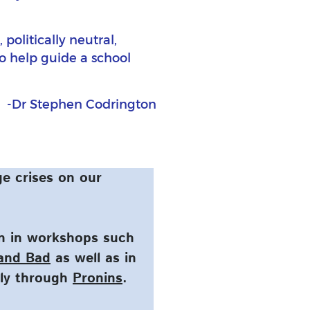
politically neutral,
to help guide a school
-Dr Stephen Codrington
e crises on our
on in workshops such
 and Bad
as well as in
tly through
Pronins
.