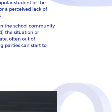
opular student or the
or a perceived lack of
.
s in the school community
) the situation or
te, often out of
g parties can start to