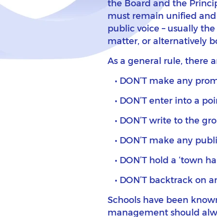
the Board and the Princip
must remain unified and 
public voice – usually the 
matter, or alternatively 
As a general rule, there a
DON’T make any promi
DON’T enter into a poi
DON’T write to the gro
DON’T make any public 
DON’T hold a ‘town ha
DON’T backtrack on an 
Schools have been known t
management should always