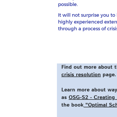
possible.
It will not surprise you t
highly experienced extern
through a process of cri
Find out more about t
crisis resolution
page.
Learn more about ways
as
OSG-S2 - Creating 
the book
"Optimal Sc