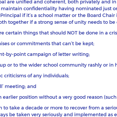
al are unified and coherent, both privately and in 
maintain confidentiality having nominated just o
Principal if it’s a school matter or the Board Chair 
both together if a strong sense of unity needs to b
re certain things that should NOT be done in a crisi
ses or commitments that can’t be kept;
nt-by-point campaign of letter writing;
up or to the wider school community rashly or in 
criticisms of any individuals;
ll’ meeting; and
earlier position without a very good reason (such
o take a decade or more to recover from a serious c
 be taken very seriously and implemented as earl