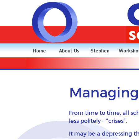
Home
About Us
Stephen
Worksho
Managing 
From time to time, all sc
less politely – “crises”.
It may be a depressing th