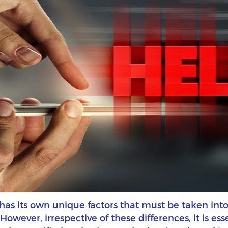
l has its own unique factors that must be taken i
wever, irrespective of these differences, it is esse