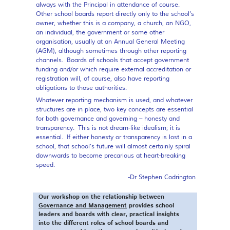
always with the Principal in attendance of course.
Other school boards report directly only to the school’s
owner, whether this is a company, a church, an NGO,
an individual, the government or some other
organisation, usually at an Annual General Meeting
(AGM), although sometimes through other reporting
channels. Boards of schools that accept government
funding and/or which require external accreditation or
registration will, of course, also have reporting
obligations to those authorities.
Whatever reporting mechanism is used, and whatever
structures are in place, two key concepts are essential
for both governance and governing – honesty and
transparency. This is not dream-like idealism; it is
essential. If either honesty or transparency is lost in a
school, that school’s future will almost certainly spiral
downwards to become precarious at heart-breaking
speed.
-Dr Stephen Codrington
Our workshop on the relationship between
Governance and Management
provides school
leaders and boards with clear, practical insights
into the different roles of school boards and