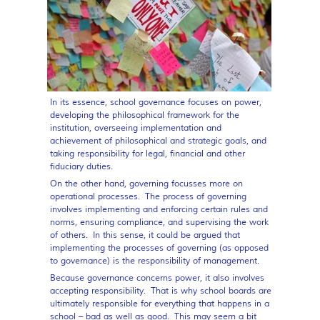
In its essence, school governance focuses on power,
developing the philosophical framework for the
institution, overseeing implementation and
achievement of philosophical and strategic goals, and
taking responsibility for legal, financial and other
fiduciary duties.
On the other hand, governing focusses more on
operational processes. The process of governing
involves implementing and enforcing certain rules and
norms, ensuring compliance, and supervising the work
of others. In this sense, it could be argued that
implementing the processes of governing (as opposed
to governance) is the responsibility of management.
Because governance concerns power, it also involves
accepting responsibility. That is why school boards are
ultimately responsible for everything that happens in a
school – bad as well as good. This may seem a bit