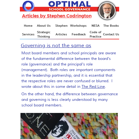
Articles by Stephen Codrington
Articles
Home
About Us
Stephen
Workshops
NESA
The Books
Strategic
Code of
Services
Articles
Feedback
Contact Us
Thinking
Practice
Governing is not the same as
governance
Most board members and school principals are aware
of the fundamental difference between the board’s
role (governance) and the principal’s role
(management). Both roles are important components
in the leadership partnership, and it is essential that
the respective roles are never confused or blurred. I
wrote about this in some detail in
The Red Line
.
On the other hand, the difference between governance
and governing is less clearly understood by many
school board members.