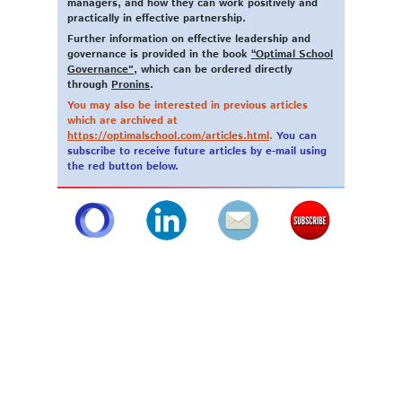
managers, and how they can work positively and
practically in effective partnership.
Further information on effective leadership and
governance is provided in the book
“Optimal School
Governance"
, which can be ordered directly
through
Pronins
.
Y
ou may also be interested in previous articles
which are archived at
https://optimalschool.com/articles.html
.
You can
subscribe to receive future articles by e-mail using
the red button below.