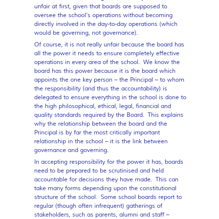
unfair at first, given that boards are supposed to
oversee the school’s operations without becoming
directly involved in the day-to-day operations (which
would be governing, not governance).
Of course, it is not really unfair because the board has
all the power it needs to ensure completely effective
operations in every area of the school. We know the
board has this power because it is the board which
appoints the one key person – the Principal – to whom
the responsibility (and thus the accountability) is
delegated to ensure everything in the school is done to
the high philosophical, ethical, legal, financial and
quality standards required by the Board. This explains
why the relationship between the board and the
Principal is by far the most critically important
relationship in the school – it is the link between
governance and governing.
In accepting responsibility for the power it has, boards
need to be prepared to be scrutinised and held
accountable for decisions they have made. This can
take many forms depending upon the constitutional
structure of the school. Some school boards report to
regular (though often infrequent) gatherings of
stakeholders, such as parents, alumni and staff –