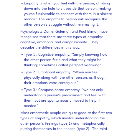
Empathy
is when you feel with the person, climbing
down into the hole to sit beside that person, making
yourself vulnerable to connect with them in a sincere
manner. The empathetic person will recognise the
other person’s struggle without minimising it.
Psychologists Daniel Goleman and Paul Ekman have
recognised that there are three types of empathy:
cognitive, emotional and compassionate. They
describe the differences in this way:
Type 1 : Cognitive empathy:
“Simply knowing how
the other person feels and what they might be
thinking; sometimes called perspective-taking.”
Type 2 : Emotional empathy:
“When you feel
physically along with the other person, as though
their emotions were contagious.”
Type 3 : Compassionate empathy:
“we not only
understand a person’s predicament and feel with
them, but are spontaneously moved to help, if
needed.”
Most empathetic people are quite good at the first two
types of empathy, which involve understanding the
other person’s feelings (type 1) and metaphorically
putting themselves in their shoes (type 2). The third