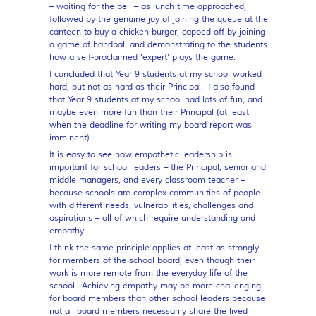
– waiting for the bell – as lunch time approached,
followed by the genuine joy of joining the queue at the
canteen to buy a chicken burger, capped off by joining
a game of handball and demonstrating to the students
how a self-proclaimed ‘expert’ plays the game.
I concluded that Year 9 students at my school worked
hard, but not as hard as their Principal. I also found
that Year 9 students at my school had lots of fun, and
maybe even more fun than their Principal (at least
when the deadline for writing my board report was
imminent).
It is easy to see how empathetic leadership is
important for school leaders – the Principal, senior and
middle managers, and every classroom teacher –
because schools are complex communities of people
with different needs, vulnerabilities, challenges and
aspirations – all of which require understanding and
empathy.
I think the same principle applies at least as strongly
for members of the school board, even though their
work is more remote from the everyday life of the
school. Achieving empathy may be more challenging
for board members than other school leaders because
not all board members necessarily share the lived