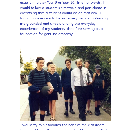
usually in either Year 9 or Year 10. In other words, I
would follow a student’s timetable and participate in
everything that a student would do on that day. I
found this exercise to be extremely helpful in keeping
me grounded and understanding the everyday
experiences of my students, therefore serving as a
foundation for genuine empathy.
I would try to sit towards the back of the classroom