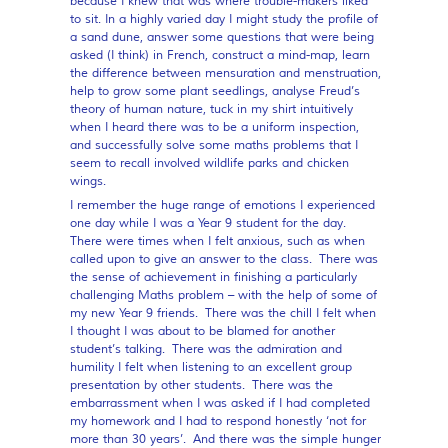
because I knew that was where trouble-makers liked
to sit. In a highly varied day I might study the profile of
a sand dune, answer some questions that were being
asked (I think) in French, construct a mind-map, learn
the difference between mensuration and menstruation,
help to grow some plant seedlings, analyse Freud’s
theory of human nature, tuck in my shirt intuitively
when I heard there was to be a uniform inspection,
and successfully solve some maths problems that I
seem to recall involved wildlife parks and chicken
wings.
I remember the huge range of emotions I experienced
one day while I was a Year 9 student for the day.
There were times when I felt anxious, such as when
called upon to give an answer to the class. There was
the sense of achievement in finishing a particularly
challenging Maths problem – with the help of some of
my new Year 9 friends. There was the chill I felt when
I thought I was about to be blamed for another
student’s talking. There was the admiration and
humility I felt when listening to an excellent group
presentation by other students. There was the
embarrassment when I was asked if I had completed
my homework and I had to respond honestly ‘not for
more than 30 years’. And there was the simple hunger