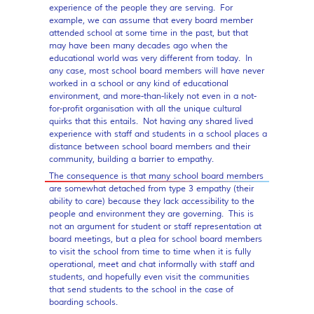
experience of the people they are serving. For
example, we can assume that every board member
attended school at some time in the past, but that
may have been many decades ago when the
educational world was very different from today. In
any case, most school board members will have never
worked in a school or any kind of educational
environment, and more-than-likely not even in a not-
for-profit organisation with all the unique cultural
quirks that this entails. Not having any shared lived
experience with staff and students in a school places a
distance between school board members and their
community, building a barrier to empathy.
The consequence is that many school board members
are somewhat detached from type 3 empathy (their
ability to care) because they lack accessibility to the
people and environment they are governing. This is
not an argument for student or staff representation at
board meetings, but a plea for school board members
to visit the school from time to time when it is fully
operational, meet and chat informally with staff and
students, and hopefully even visit the communities
that send students to the school in the case of
boarding schools.