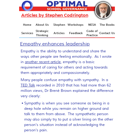
Articles by Stephen Codrington
Articles
Home
About Us
Stephen
Workshops
NESA
The Books
Strategic
Code of
Services
Articles
Feedback
Contact Us
Thinking
Practice
Empathy enhances leadership
Empathy is the ability to understand and share the
ways other people are feeling emotionally. As I wrote
in
another recent article
, empathy is a basic
requirement of caring for others and acting towards
them appropriately and compassionately.
Many people confuse empathy with sympathy. In a
TED Talk
recorded in 2010 that has had more than 62
million views, Dr Brené Brown explained the difference
very clearly:
Sympathy
is when you see someone as being in a
deep hole while you remain on higher ground and
talk to them from above. The sympathetic person
may also simply try to put a silver lining on the other
person’s situation instead of acknowledging the
person’s pain.