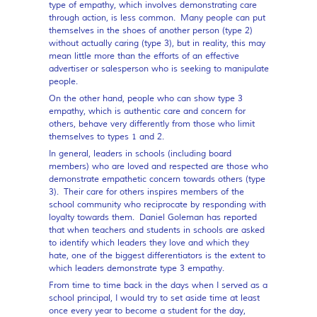
type of empathy, which involves demonstrating care
through action, is less common. Many people can put
themselves in the shoes of another person (type 2)
without actually caring (type 3), but in reality, this may
mean little more than the efforts of an effective
advertiser or salesperson who is seeking to manipulate
people.
On the other hand, people who can show type 3
empathy, which is authentic care and concern for
others, behave very differently from those who limit
themselves to types 1 and 2.
In general, leaders in schools (including board
members) who are loved and respected are those who
demonstrate empathetic concern towards others (type
3). Their care for others inspires members of the
school community who reciprocate by responding with
loyalty towards them. Daniel Goleman has reported
that when teachers and students in schools are asked
to identify which leaders they love and which they
hate, one of the biggest differentiators is the extent to
which leaders demonstrate type 3 empathy.
From time to time back in the days when I served as a
school principal, I would try to set aside time at least
once every year to become a student for the day,