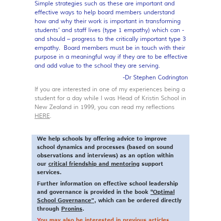
Simple strategies such as these are important and
effective ways to help board members understand
how and why their work is important in transforming
students’ and staff lives (type 1 empathy) which can -
and should – progress to the critically important type 3
empathy. Board members must be in touch with their
purpose in a meaningful way if they are to be effective
and add value to the school they are serving.
-Dr Stephen Codrington
If you are interested in one of my experiences being a
student for a day while I was Head of Kristin School in
New Zealand in 1999, you can read my reflections
HERE
.
We help schools by offering advice to improve
school dynamics and processes (based on sound
observations and interviews) as an option within
our
critical friendship and mentoring
support
services.
Further information on effective school leadership
and governance is provided in the book
“Optimal
School Governance"
, which can be ordered directly
through
Pronins
.
Y
ou may also be interested in previous articles