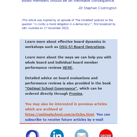
board members should be an inevitable consequence.
-Dr Stephen Codrington
(This article was inspired by an episode of ‘The Minefield’ podcast on the
question “Is civility a moral obligation in a democracy?”, first broadcast by
ABC Australia on 17 November 2022).
Learn more about effective board dynamics in
workshops such as
OSG-S1 Board Operations
.
Learn more about the ways we can help you with
whole board and individual board member
performance reviews
HERE
.
Detailed advice on board evaluations and
performance reviews is also provided in the book
"Optimal School Governance"
, which can be
ordered directly through
Pronins
.
Y
ou may also be interested in previous articles
which are archived at
https://optimalschool.com/articles.html
.
You can
subscribe to receive future articles by e-mail
using the red button below.