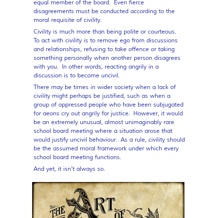
equal member of the board. Even fierce
disagreements must be conducted according to the
moral requisite of civility.
Civility is much more than being polite or courteous.
To act with civility is to remove ego from discussions
and relationships, refusing to take offence or taking
something personally when another person disagrees
with you. In other words, reacting angrily in a
discussion is to become uncivil.
There may be times in wider society when a lack of
civility might perhaps be justified, such as when a
group of oppressed people who have been subjugated
for aeons cry out angrily for justice. However, it would
be an extremely unusual, almost unimaginably rare
school board meeting where a situation arose that
would justify uncivil behaviour. As a rule, civility should
be the assumed moral framework under which every
school board meeting functions.
And yet, it isn’t always so.