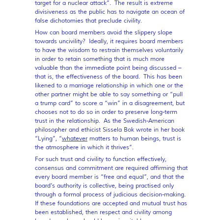
target for a nuclear attack”. The result is extreme
divisiveness as the public has to navigate an ocean of
false dichotomies that preclude civility.
How can board members avoid the slippery slope
towards uncivility? Ideally, it requires board members
to have the wisdom to restrain themselves voluntarily
in order to retain something that is much more
valuable than the immediate point being discussed –
that is, the effectiveness of the board. This has been
likened to a marriage relationship in which one or the
other partner might be able to say something or “pull
a trump card” to score a “win” in a disagreement, but
chooses not to do so in order to preserve long-term
trust in the relationship. As the Swedish-American
philosopher and ethicist Sissela Bok wrote in her book
“Lying”, “
whatever
matters to human beings, trust is
the atmosphere in which it thrives”.
For such trust and civility to function effectively,
consensus and commitment are required affirming that
every board member is “free and equal”, and that the
board’s authority is collective, being practised only
through a formal process of judicious decision-making.
If these foundations are accepted and mutual trust has
been established, then respect and civility among