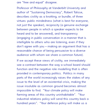
are “free and equal” disagree.
Professor of Philosophy at Vanderbilt University and
author of “Sustaining Democracy”, Robert Talisse,
describes civility as a knotting, or bundle, of three
virtues: public mindedness (what is best for everyone,
not just the speaker), reciprocity (a genuine exchange
between people in which a speaker expects to be
heard and to be answered), and transparency
(engaging in public conversation in a manner that is
intelligible to others who are listening, even if they
don’t agree with you – making an argument that has a
reasonable chance of being persuasive to a diverse
audience with whom we share a common future).
If we accept these views of civility, we immediately
see a contrast between the way a school board should
function and the negative role modelling that is often
provided in contemporary politics. Politics in many
parts of the world increasingly raises the stakes of any
issue to the level of an existential crisis, making the
issue insoluble as common ground becomes almost
impossible to find. “Your climate policy will make
farming areas of this country uninhabitable”. “Your
industrial relations policy will send this country back a
hundred years”. “Your defence policy will make us a