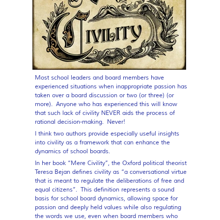
Most school leaders and board members have
experienced situations when inappropriate passion has
taken over a board discussion or two (or three) (or
more). Anyone who has experienced this will know
that such lack of civility NEVER aids the process of
rational decision-making. Never!
I think two authors provide especially useful insights
into civility as a framework that can enhance the
dynamics of school boards.
In her book “Mere Civility”, the Oxford political theorist
Teresa Bejan defines civility as “a conversational virtue
that is meant to regulate the deliberations of free and
equal citizens”. This definition represents a sound
basis for school board dynamics, allowing space for
passion and deeply held values while also regulating
the words we use, even when board members who