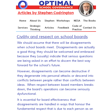
Articles by Stephen Codrington
Articles
Home
About Us
Stephen
Workshops
NESA
The Books
Strategic
Code of
Services
Articles
Feedback
Contact Us
Thinking
Practice
Civility and respect on school boards
We should assume that there will be disagreements
when school boards meet. Disagreements are actually
a good thing; they should be welcomed and embraced
because they (usually) indicate that serious questions
are being asked in an effort to discern the best way
forward for the school’s future.
However, disagreements can become destructive if
they degenerate into personal attacks or descend into
conflicts between people rather than conflicts between
ideas. When respect between board members breaks
down, the board’s operations can become seriously
dysfunctional.
It is essential for board effectiveness that
disagreements are handled in ways that honour the
fundamental respect that is due to each person as an